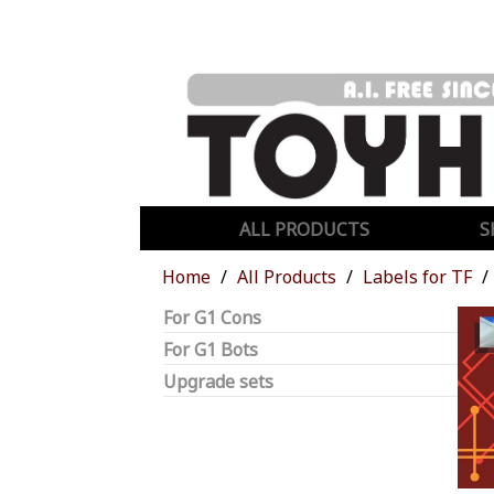
ALL PRODUCTS
S
Home
All Products
Labels for TF
For G1 Cons
For G1 Bots
Upgrade sets