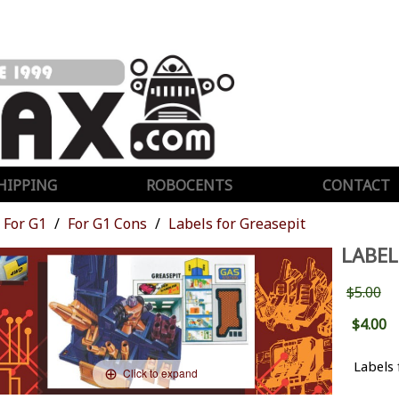
HIPPING
ROBOCENTS
CONTACT
For G1
For G1 Cons
Labels for Greasepit
LABEL
$5.00
$4.00
Labels
Click to expand