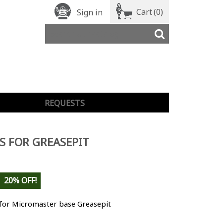
Cart
(0)
Sign in
REQUESTS
S FOR GREASEPIT
20% OFF!
 for Micromaster base Greasepit