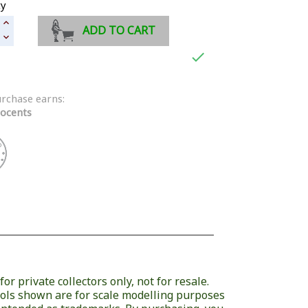
ty
ADD TO CART

urchase earns:
ocents
or private collectors only, not for resale.
ols shown are for scale modelling purposes