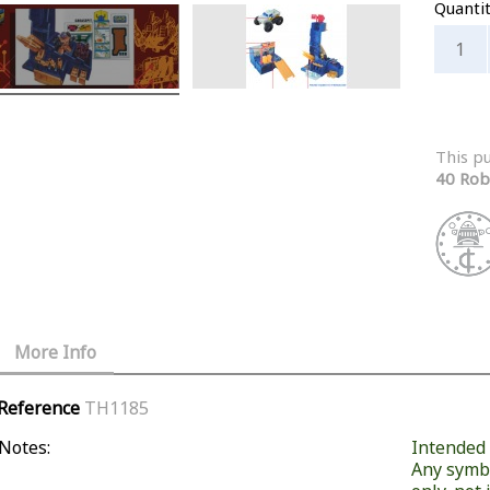
Quanti
This p
40 Rob
More Info
Reference
TH1185
Notes:
Intended f
Any symb