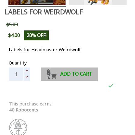
LABELS FOR WEIRDWOLF
$5.00
$4.00
20% OFF!
Labels for Headmaster Weirdwolf
Quantity
ADD TO CART

This purchase earns:
40 Robocents