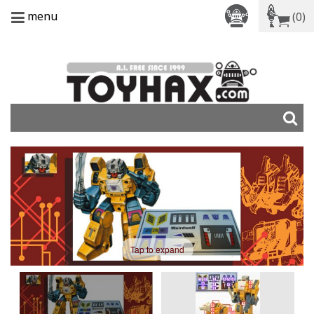
menu
(0)
Tap to expand