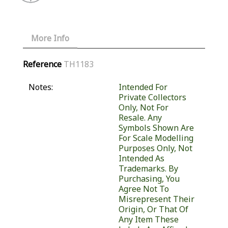
More Info
Reference
TH1183
Notes:
Intended For
Private Collectors
Only, Not For
Resale. Any
Symbols Shown Are
For Scale Modelling
Purposes Only, Not
Intended As
Trademarks. By
Purchasing, You
Agree Not To
Misrepresent Their
Origin, Or That Of
Any Item These