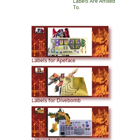
Labels Are Affixed
To.
Similar Products
Labels for Apeface
Labels for Divebomb