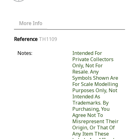
More Info
Reference
TH1109
Notes:
Intended For
Private Collectors
Only, Not For
Resale. Any
Symbols Shown Are
For Scale Modelling
Purposes Only, Not
Intended As
Trademarks. By
Purchasing, You
Agree Not To
Misrepresent Their
Origin, Or That Of
Any Item These