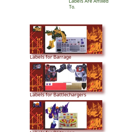
Labels Are Affixed
To.
Similar Products
Labels for Barrage
Labels for Battlechargers