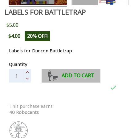
LABELS FOR BATTLETRAP
$5.00
$4.00
20% OFF!
Labels for Duocon Battletrap
Quantity
ADD TO CART

This purchase earns:
40 Robocents