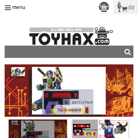
menu
(0)
Tap to expand