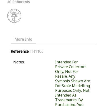
40 Robocents
More Info
Reference
TH1100
Notes:
Intended For
Private Collectors
Only, Not For
Resale. Any
Symbols Shown Are
For Scale Modelling
Purposes Only, Not
Intended As
Trademarks. By
Purchasing, You