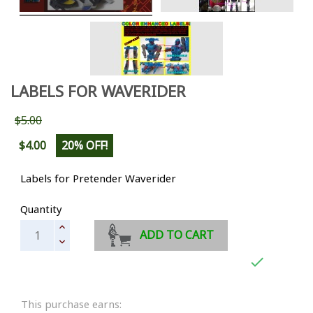
LABELS FOR WAVERIDER
$5.00
$4.00
20% OFF!
Labels for Pretender Waverider
Quantity
ADD TO CART

This purchase earns: