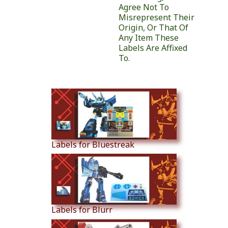
Agree Not To
Misrepresent Their
Origin, Or That Of
Any Item These
Labels Are Affixed
To.
Similar Products
Labels for Bluestreak
Labels for Blurr