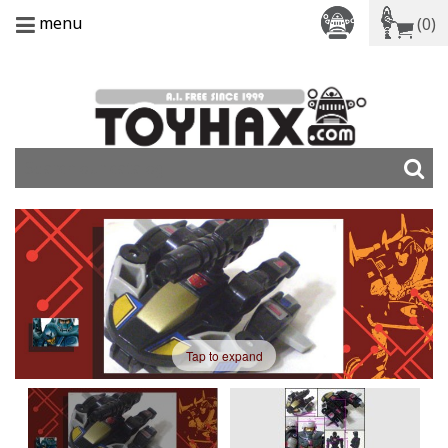
menu
(0)
Tap to expand