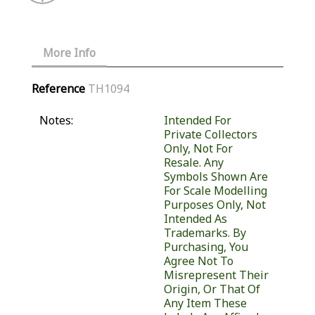
More Info
Reference
TH1094
Notes:
Intended For
Private Collectors
Only, Not For
Resale. Any
Symbols Shown Are
For Scale Modelling
Purposes Only, Not
Intended As
Trademarks. By
Purchasing, You
Agree Not To
Misrepresent Their
Origin, Or That Of
Any Item These