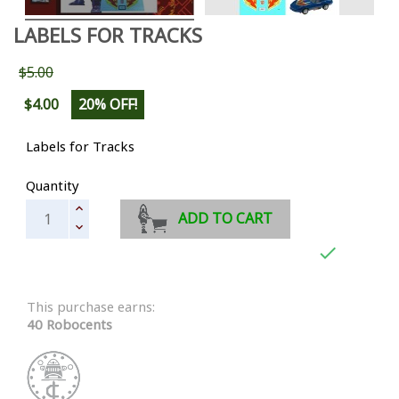
LABELS FOR TRACKS
$5.00
$4.00
20% OFF!
Labels for Tracks
Quantity
ADD TO CART

This purchase earns:
40 Robocents