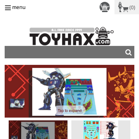
menu
(0)
Tap to expand