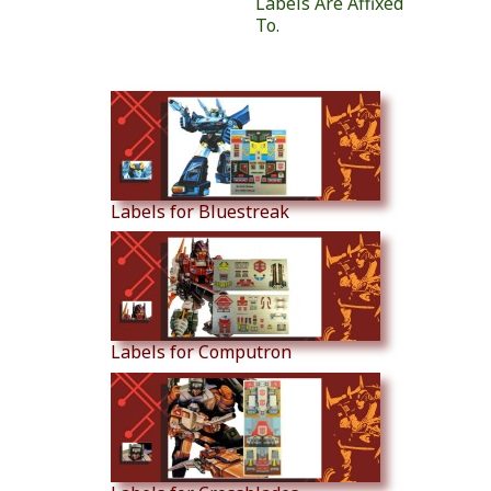
Labels Are Affixed
To.
Similar Products
Labels for Bluestreak
Labels for Computron