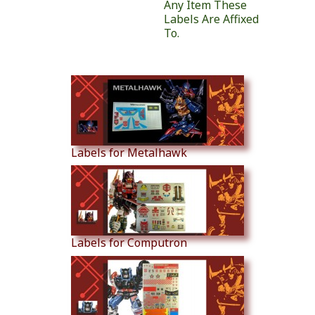
Any Item These
Labels Are Affixed
To.
Similar Products
Labels for Metalhawk
Labels for Computron