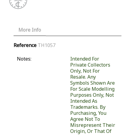
More Info
Reference
TH1057
Notes:
Intended For
Private Collectors
Only, Not For
Resale. Any
Symbols Shown Are
For Scale Modelling
Purposes Only, Not
Intended As
Trademarks. By
Purchasing, You
Agree Not To
Misrepresent Their
Origin, Or That Of