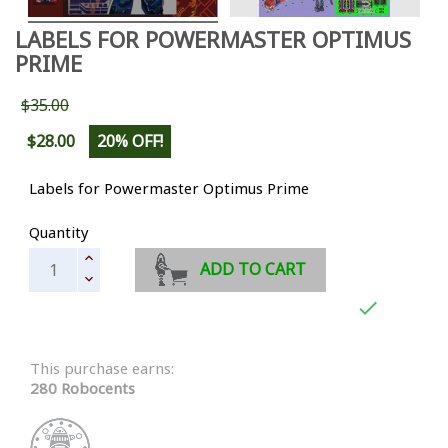
LABELS FOR POWERMASTER OPTIMUS
PRIME
$35.00
$28.00
20% OFF!
Labels for Powermaster Optimus Prime
Quantity
ADD TO CART

This purchase earns:
280 Robocents