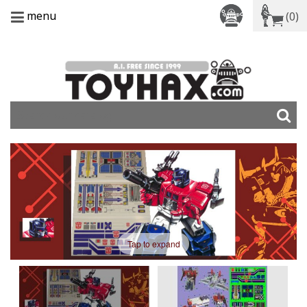
menu
(0)
Tap to expand