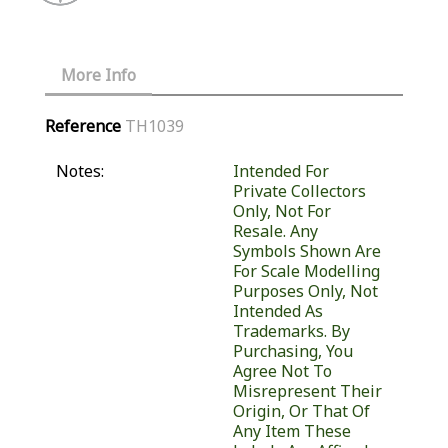
More Info
Reference
TH1039
Notes:
Intended For
Private Collectors
Only, Not For
Resale. Any
Symbols Shown Are
For Scale Modelling
Purposes Only, Not
Intended As
Trademarks. By
Purchasing, You
Agree Not To
Misrepresent Their
Origin, Or That Of
Any Item These