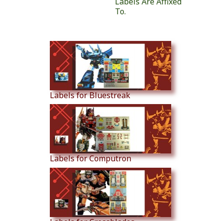
Labels Are Affixed
To.
Similar Products
Labels for Bluestreak
Labels for Computron