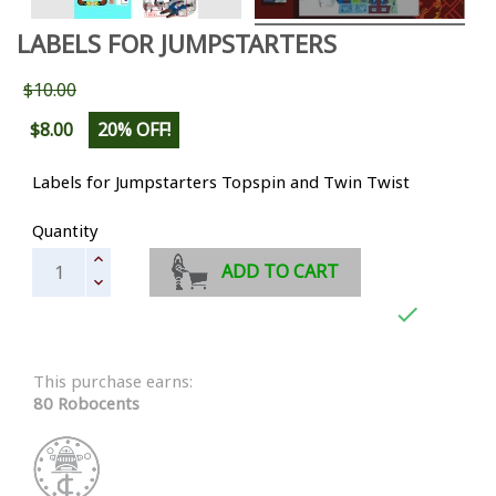
LABELS FOR JUMPSTARTERS
$10.00
$8.00
20% OFF!
Labels for Jumpstarters Topspin and Twin Twist
Quantity
ADD TO CART

This purchase earns:
80 Robocents