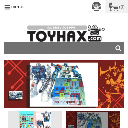
menu
(0)
Tap to expand