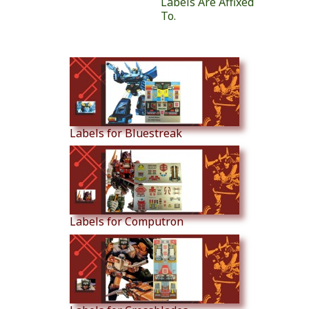
Labels Are Affixed
To.
Similar Products
Labels for Bluestreak
Labels for Computron