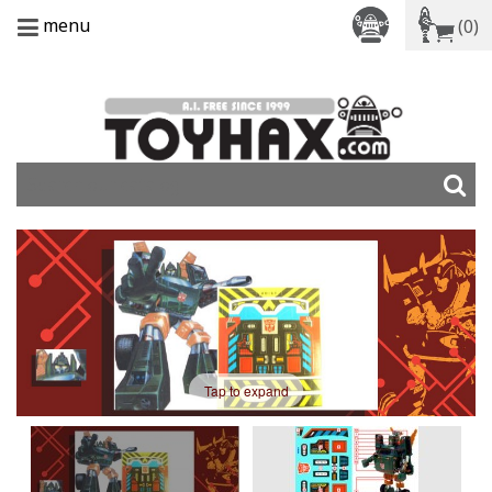
menu
(0)
Tap to expand