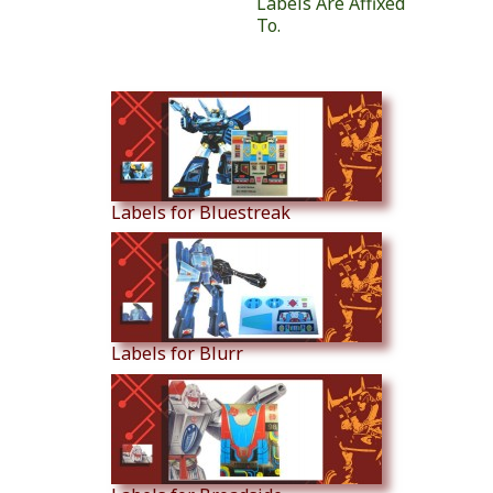
Labels Are Affixed
To.
Similar Products
Labels for Bluestreak
Labels for Blurr