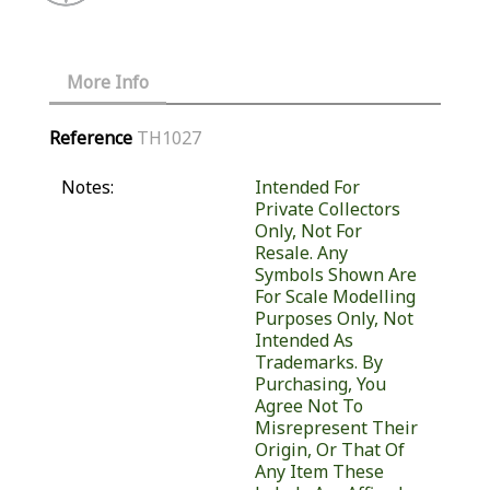
More Info
Reference
TH1027
Notes:
Intended For
Private Collectors
Only, Not For
Resale. Any
Symbols Shown Are
For Scale Modelling
Purposes Only, Not
Intended As
Trademarks. By
Purchasing, You
Agree Not To
Misrepresent Their
Origin, Or That Of
Any Item These