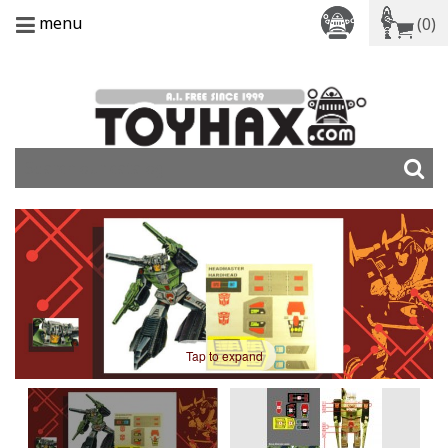
menu
(0)
Tap to expand