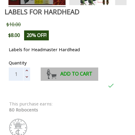
LABELS FOR HARDHEAD
$10.00
$8.00
20% OFF!
Labels for Headmaster Hardhead
Quantity
ADD TO CART

This purchase earns:
80 Robocents