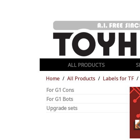
ALL PRODUCTS
S
Home
All Products
Labels for TF
For G1 Cons
For G1 Bots
Upgrade sets