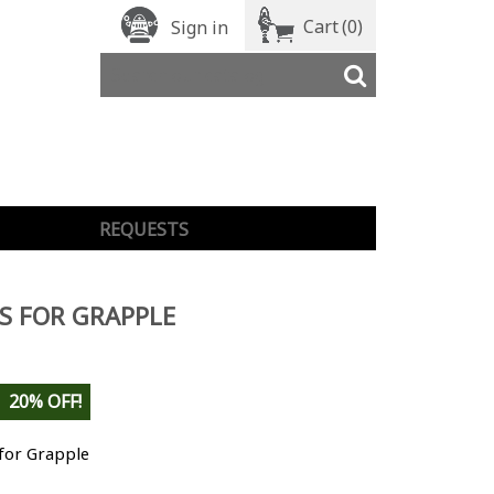
Cart
(0)
Sign in
REQUESTS
S FOR GRAPPLE
20% OFF!
 for Grapple