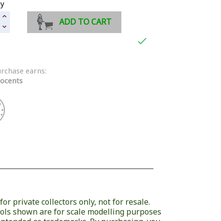
ty
ADD TO CART

urchase earns:
ocents
or private collectors only, not for resale.
ols shown are for scale modelling purposes