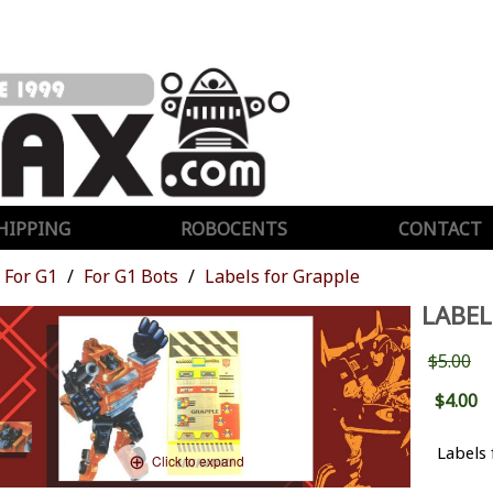
HIPPING
ROBOCENTS
CONTACT
For G1
For G1 Bots
Labels for Grapple
LABEL
$5.00
$4.00
Labels
Click to expand