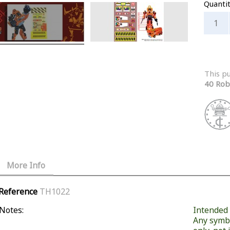
Quanti
This p
40 Rob
More Info
Reference
TH1022
Notes:
Intended f
Any symb