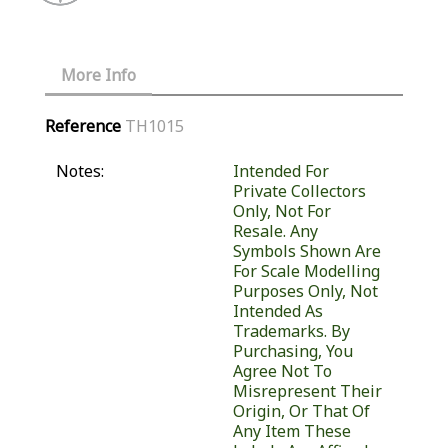
More Info
Reference
TH1015
Notes:
Intended For
Private Collectors
Only, Not For
Resale. Any
Symbols Shown Are
For Scale Modelling
Purposes Only, Not
Intended As
Trademarks. By
Purchasing, You
Agree Not To
Misrepresent Their
Origin, Or That Of
Any Item These