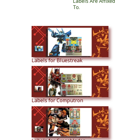
Labels Are Affixed
To.
Similar Products
Labels for Bluestreak
Labels for Computron