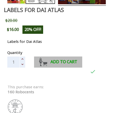
LABELS FOR DAI ATLAS
$20.00
$16.00
20% OFF!
Labels for Dai Atlas
Quantity
ADD TO CART

This purchase earns:
160 Robocents