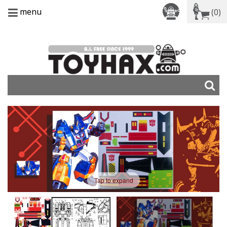
menu
(0)
Tap to expand