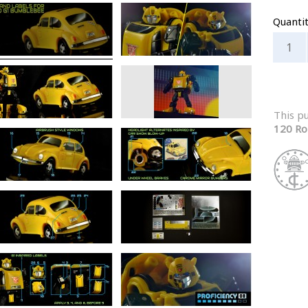
Quanti
This p
120 Ro