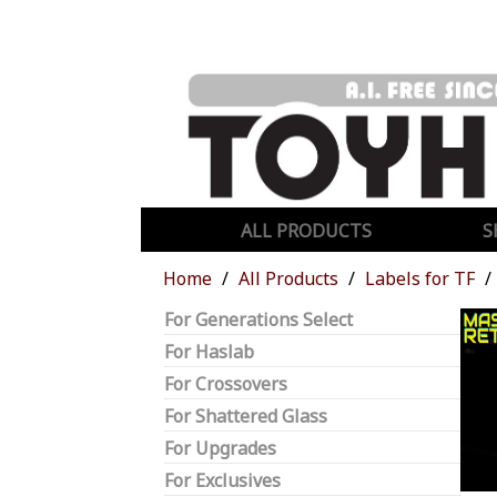
ALL PRODUCTS
S
Home
All Products
Labels for TF
For Generations Select
For Haslab
For Crossovers
For Shattered Glass
For Upgrades
For Exclusives