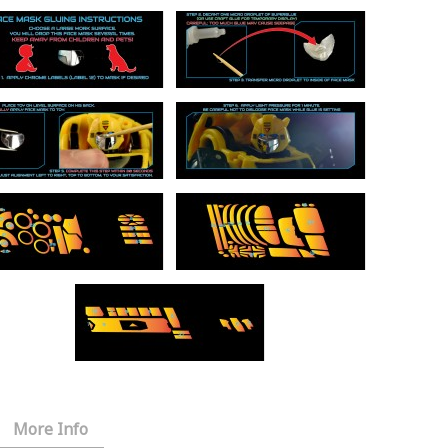
More Info