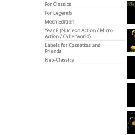
For Classics
For Legends
Mech Edition
Year 8 (Nucleon Action / Micro
Action / Cyberworld)
Labels for Cassettes and
Friends
Neo-Classics