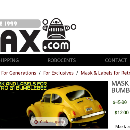
HIPPING
ROBOCENTS
CONTACT
For Generations
For Exclusives
Mask & Labels for Re
MASK 
BUMB
$15.00
$12.00
Click to expand
Mask a