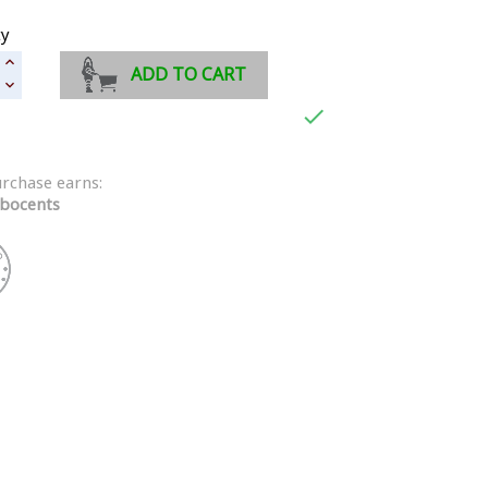
ty
ADD TO CART

urchase earns:
bocents