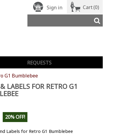
Cart
(0)
Sign in
REQUESTS
tro G1 Bumblebee
& LABELS FOR RETRO G1
LEBEE
20% OFF!
nd Labels for Retro G1 Bumblebee