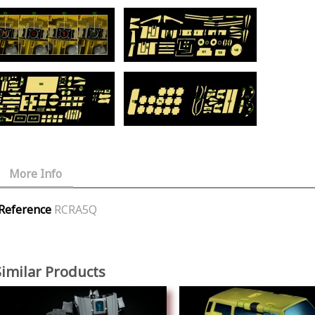
More Info
Reference
RCRA5Q
Similar Products