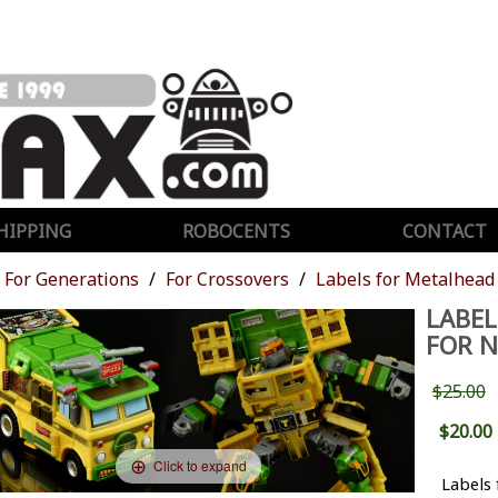
HIPPING
ROBOCENTS
CONTACT
For Generations
For Crossovers
Labels for Metalhead
LABEL
FOR 
$25.00
$20.00
Click to expand
Labels 