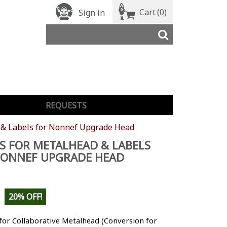
Cart
(0)
Sign in
REQUESTS
 & Labels for Nonnef Upgrade Head
S FOR METALHEAD & LABELS
NONNEF UPGRADE HEAD
20% OFF!
for Collaborative Metalhead (Conversion for