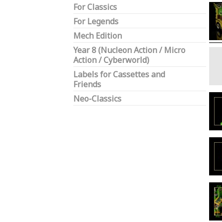
For Classics
For Legends
Mech Edition
Year 8 (Nucleon Action / Micro
Action / Cyberworld)
Labels for Cassettes and
Friends
Neo-Classics