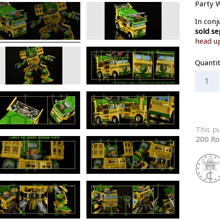
Party W
In con
sold se
head u
Quanti
This p
200 Ro