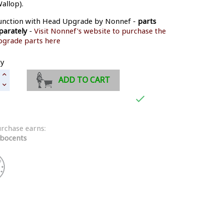
allop).
junction with Head Upgrade by Nonnef -
parts
parately
-
Visit Nonnef's website to purchase the
pgrade parts here
ty
ADD TO CART

urchase earns:
bocents