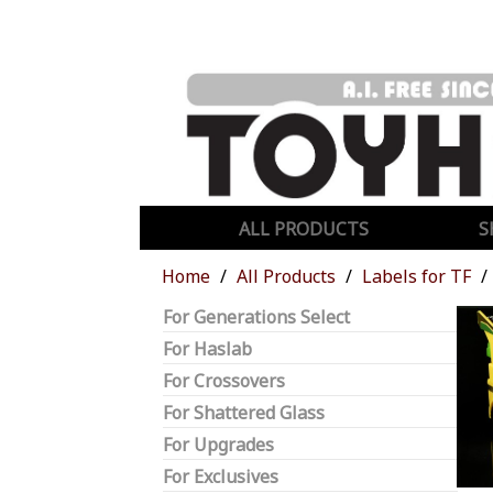
ALL PRODUCTS
S
Home
All Products
Labels for TF
For Generations Select
For Haslab
For Crossovers
For Shattered Glass
For Upgrades
For Exclusives