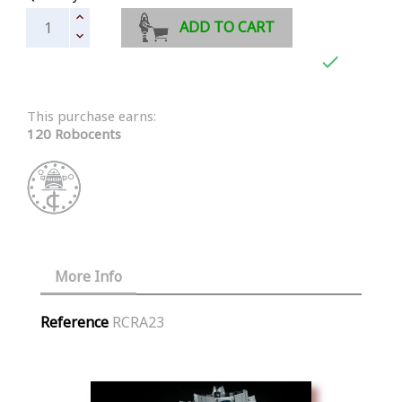
ADD TO CART

This purchase earns:
120 Robocents
More Info
Reference
RCRA23
Similar Products