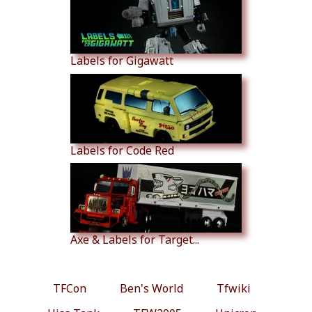
Labels for Gigawatt
Labels for Code Red
Axe & Labels for Target...
TFCon
Ben's World
Tfwiki