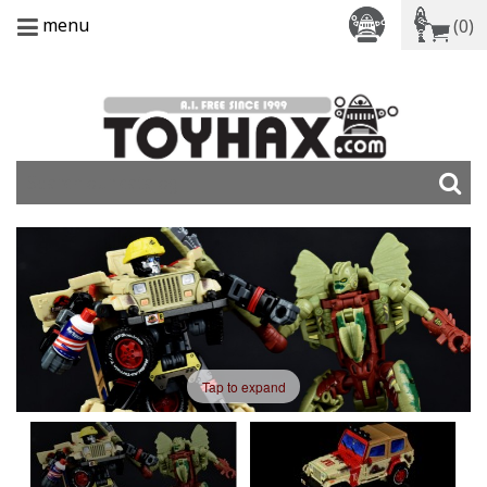
menu
(0)
Tap to expand