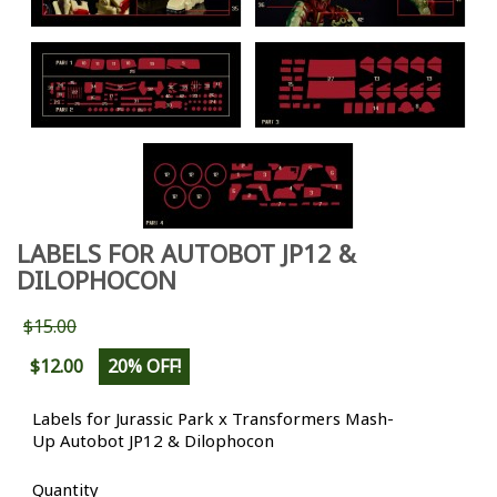
LABELS FOR AUTOBOT JP12 &
DILOPHOCON
$15.00
$12.00
20% OFF!
Labels for Jurassic Park x Transformers Mash-
Up Autobot JP12 & Dilophocon
Quantity