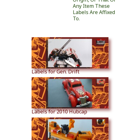
Any Item These
Labels Are Affixed
To.
Similar Products
Labels for Gen. Drift
Labels for 2010 Hubcap