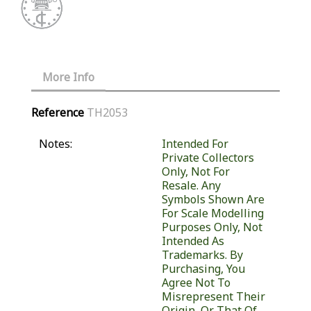
More Info
Reference
TH2053
Notes:
Intended For
Private Collectors
Only, Not For
Resale. Any
Symbols Shown Are
For Scale Modelling
Purposes Only, Not
Intended As
Trademarks. By
Purchasing, You
Agree Not To
Misrepresent Their
Origin, Or That Of