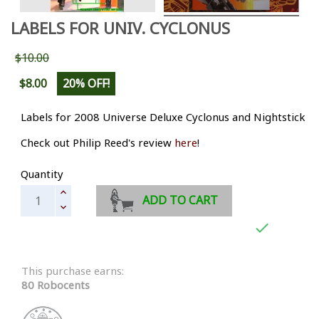
LABELS FOR UNIV. CYCLONUS
$10.00
$8.00
20% OFF!
Labels for 2008 Universe Deluxe Cyclonus and Nightstick
Check out Philip Reed's review
here
!
Quantity
ADD TO CART

This purchase earns:
80 Robocents