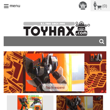
menu
(0)
Tap to expand