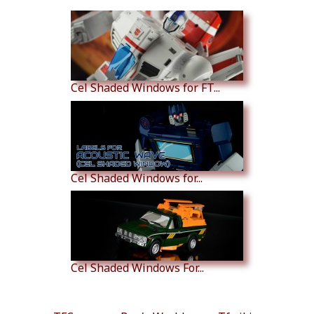
Cel Shaded Windows for FT...
Cel Shaded Windows for...
Cel Shaded Windows For...