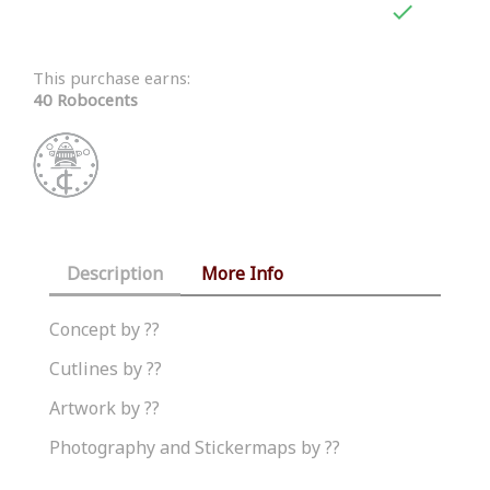

This purchase earns:
40 Robocents
Description
More Info
Concept by ??
Cutlines by ??
Artwork by ??
Photography and Stickermaps by ??
Similar Products