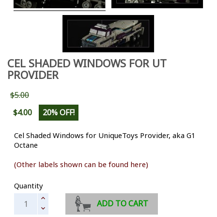
CEL SHADED WINDOWS FOR UT
PROVIDER
$5.00
$4.00
20% OFF!
Cel Shaded Windows for UniqueToys Provider, aka G1
Octane
(Other labels shown can be found here)
Quantity
ADD TO CART