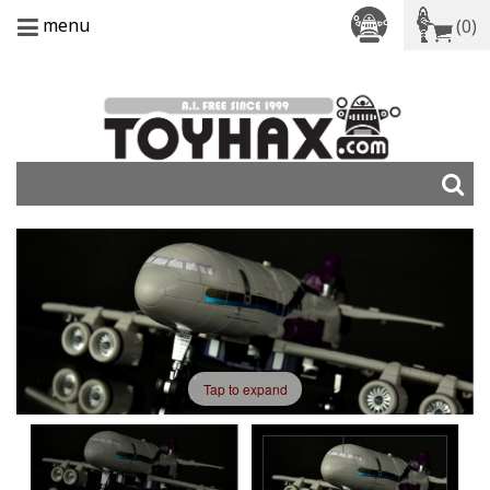
menu
(0)
Tap to expand