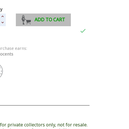
ty
ADD TO CART

urchase earns:
ocents
or private collectors only, not for resale.