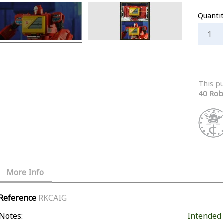
Quanti
This p
40 Rob
More Info
Reference
RKCAIG
Notes:
Intended f