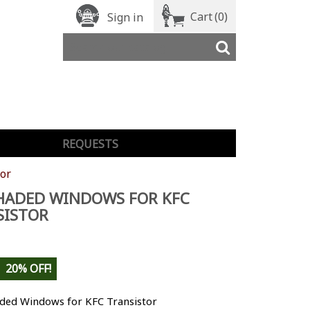
Cart
(0)
Sign in
REQUESTS
or
HADED WINDOWS FOR KFC
SISTOR
20% OFF!
aded Windows for KFC Transistor