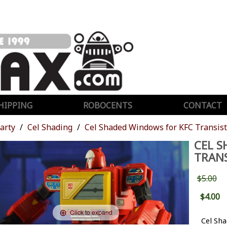
HIPPING
ROBOCENTS
CONTACT
Party
Cel Shading
Cel Shaded Windows for KFC Transist
CEL S
TRAN
$5.00
$4.00
Click to expand
Cel Sh