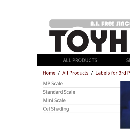
ALL PRODUCTS
S
Home
All Products
Labels for 3rd 
MP Scale
Standard Scale
Mini Scale
Cel Shading