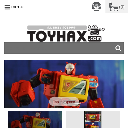
menu
(0)
Tap to expand