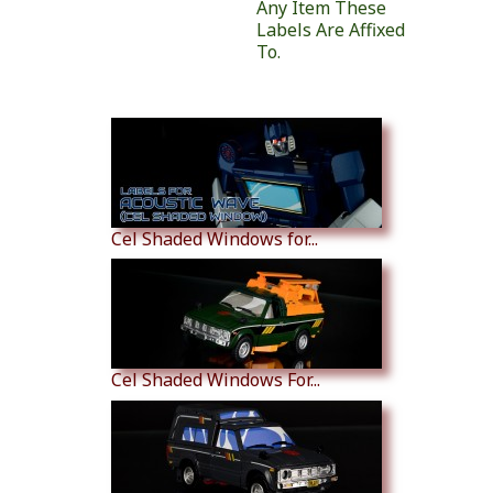
Any Item These
Labels Are Affixed
To.
Similar Products
Cel Shaded Windows for...
Cel Shaded Windows For...