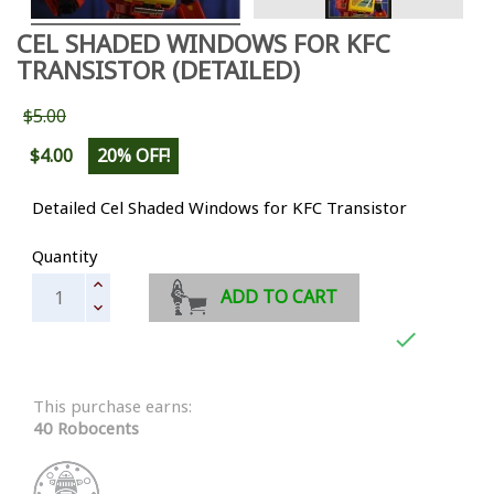
CEL SHADED WINDOWS FOR KFC
TRANSISTOR (DETAILED)
$5.00
$4.00
20% OFF!
Detailed Cel Shaded Windows for KFC Transistor
Quantity
ADD TO CART

This purchase earns:
40 Robocents