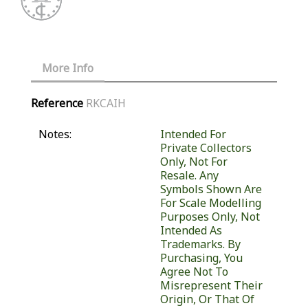
More Info
Reference
RKCAIH
Notes:
Intended For
Private Collectors
Only, Not For
Resale. Any
Symbols Shown Are
For Scale Modelling
Purposes Only, Not
Intended As
Trademarks. By
Purchasing, You
Agree Not To
Misrepresent Their
Origin, Or That Of