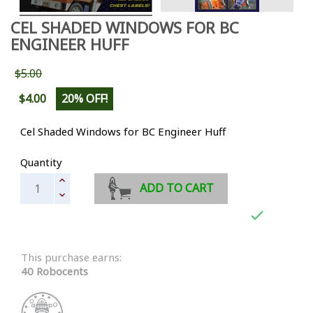
CEL SHADED WINDOWS FOR BC
ENGINEER HUFF
$5.00
$4.00
20% OFF!
Cel Shaded Windows for BC Engineer Huff
Quantity
ADD TO CART

This purchase earns:
40 Robocents