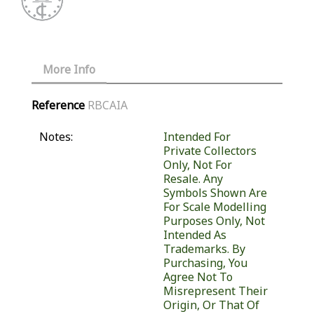
More Info
Reference
RBCAIA
Notes:
Intended For
Private Collectors
Only, Not For
Resale. Any
Symbols Shown Are
For Scale Modelling
Purposes Only, Not
Intended As
Trademarks. By
Purchasing, You
Agree Not To
Misrepresent Their
Origin, Or That Of