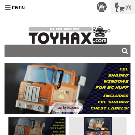
menu
(0)
Tap to expand