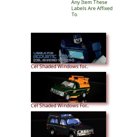
Any Item These
Labels Are Affixed
To.
Similar Products
Cel Shaded Windows for...
Cel Shaded Windows For...