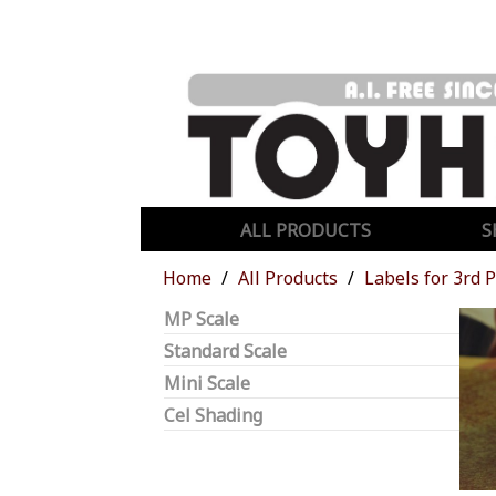
ALL PRODUCTS
S
Home
All Products
Labels for 3rd 
MP Scale
Standard Scale
Mini Scale
Cel Shading