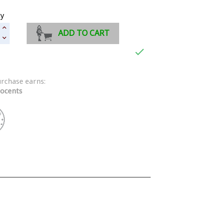
ty
ADD TO CART

urchase earns:
ocents