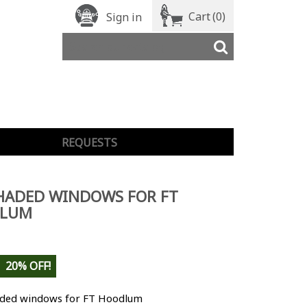
Cart
(0)
Sign in
REQUESTS
HADED WINDOWS FOR FT
LUM
20% OFF!
aded windows for FT Hoodlum