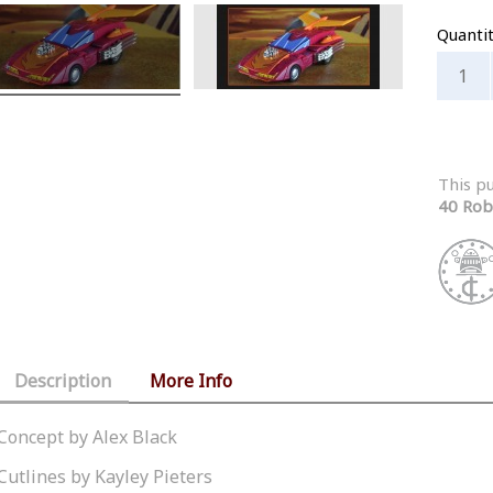
Quanti
This p
40 Rob
Description
More Info
Concept by Alex Black
Cutlines by Kayley Pieters