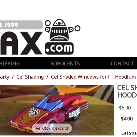
HIPPING
ROBOCENTS
CONTACT
Party
Cel Shading
Cel Shaded Windows for FT Hoodlum
CEL S
HOOD
$5.00
$4.00
Click to expand
Cel Sh