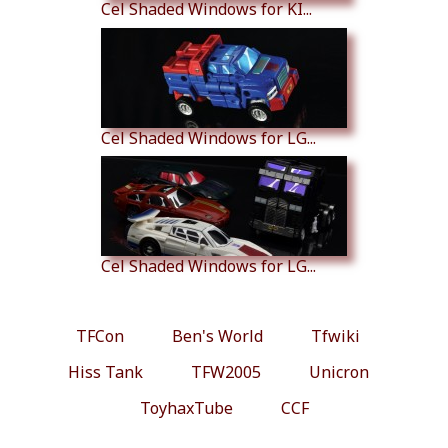
Cel Shaded Windows for KI...
Cel Shaded Windows for LG...
Cel Shaded Windows for LG...
TFCon
Ben's World
Tfwiki
Hiss Tank
TFW2005
Unicron
ToyhaxTube
CCF