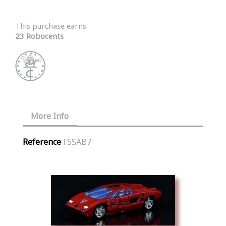
This purchase earns:
23 Robocents
More Info
Reference
FSSAB7
Similar Products