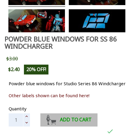
POWDER BLUE WINDOWS FOR SS 86
WINDCHARGER
$3.00
$2.40
20% OFF!
Powder blue windows for Studio Series 86 Windcharger
Other labels shown can be found here!
Quantity
ADD TO CART
