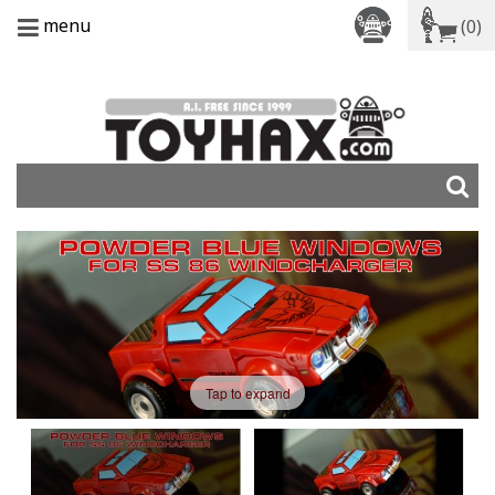
menu
(0)
Tap to expand