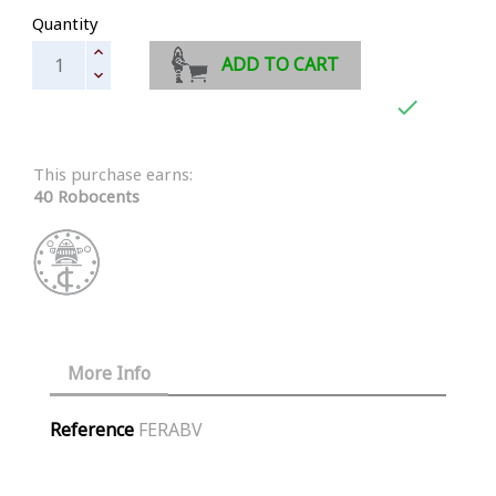
Quantity
ADD TO CART

This purchase earns:
40 Robocents
More Info
Reference
FERABV
Similar Products