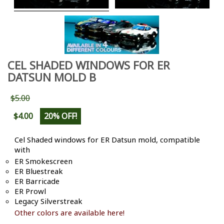
CEL SHADED WINDOWS FOR ER
DATSUN MOLD B
$5.00
$4.00
20% OFF!
Cel Shaded windows for ER Datsun mold, compatible
with
ER Smokescreen
ER Bluestreak
ER Barricade
ER Prowl
Legacy Silverstreak
Other colors are available here!