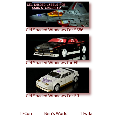
Cel Shaded Windows For SS86...
Cel Shaded Windows for ER...
Cel Shaded Windows For ER...
TFCon
Ben's World
Tfwiki