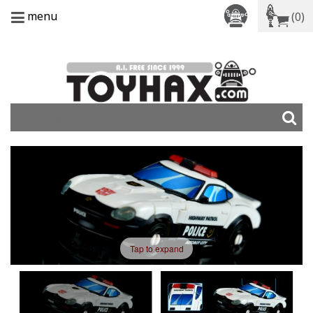
menu
(0)
Tap to expand