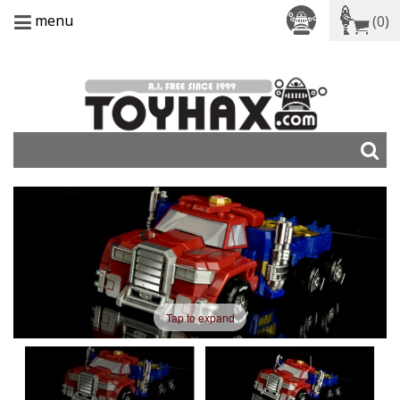
menu
(0)
Tap to expand