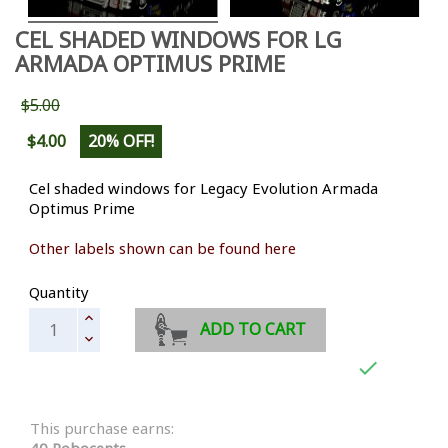
CEL SHADED WINDOWS FOR LG
ARMADA OPTIMUS PRIME
$5.00
$4.00
20% OFF!
Cel shaded windows for Legacy Evolution Armada
Optimus Prime
Other labels shown can be found here
Quantity
ADD TO CART

This purchase earns:
40 Robocents