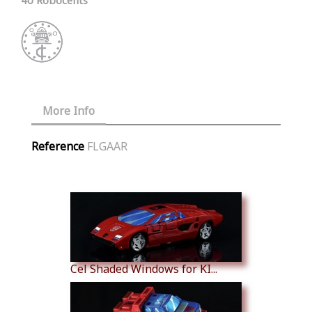
More Info
Reference
FLGAAR
Similar Products
Cel Shaded Windows for KI...