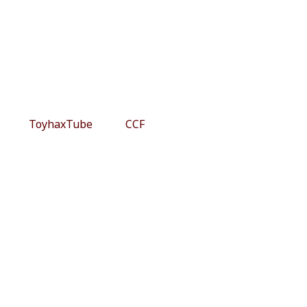
ToyhaxTube
CCF