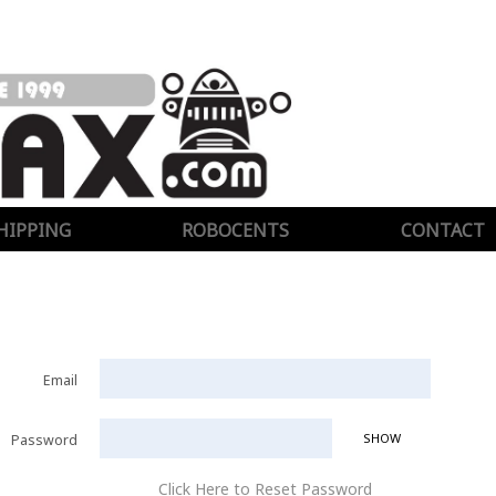
HIPPING
ROBOCENTS
CONTACT
Email
SHOW
Password
Click Here to Reset Password