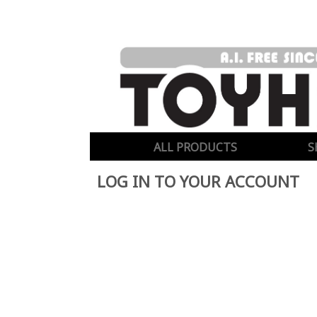
ALL PRODUCTS
S
LOG IN TO YOUR ACCOUNT