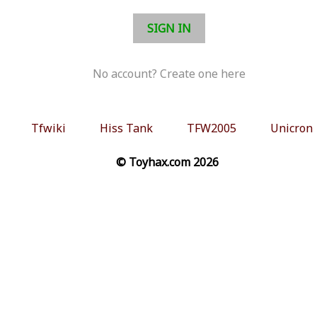
SIGN IN
No account? Create one here
Tfwiki
Hiss Tank
TFW2005
Unicron
© Toyhax.com 2026