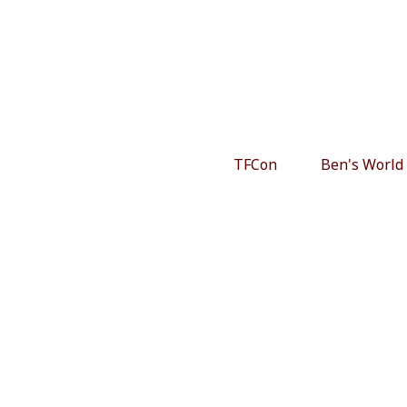
TFCon
Ben's World