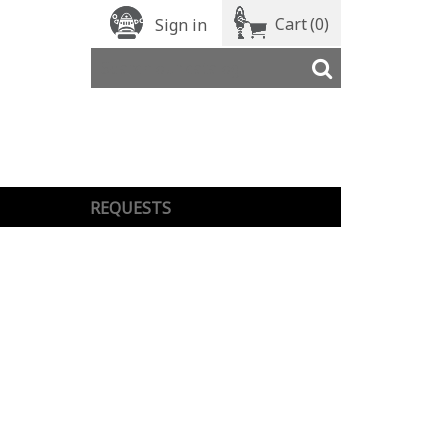
Cart
(0)
Sign in
REQUESTS