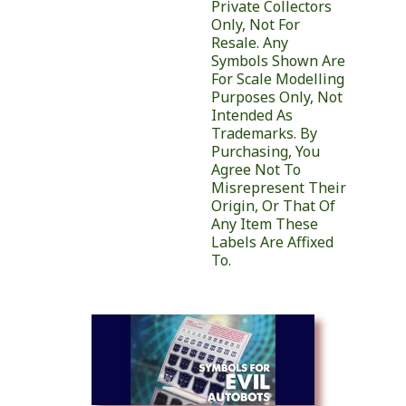
Private Collectors
Only, Not For
Resale. Any
Symbols Shown Are
For Scale Modelling
Purposes Only, Not
Intended As
Trademarks. By
Purchasing, You
Agree Not To
Misrepresent Their
Origin, Or That Of
Any Item These
Labels Are Affixed
To.
Similar Products