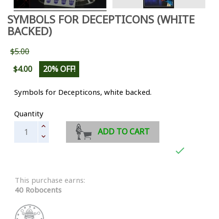
SYMBOLS FOR DECEPTICONS (WHITE
BACKED)
$5.00
$4.00
20% OFF!
Symbols for Decepticons, white backed.
Quantity
ADD TO CART

This purchase earns:
40 Robocents