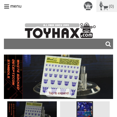
menu
(0)
Tap to expand