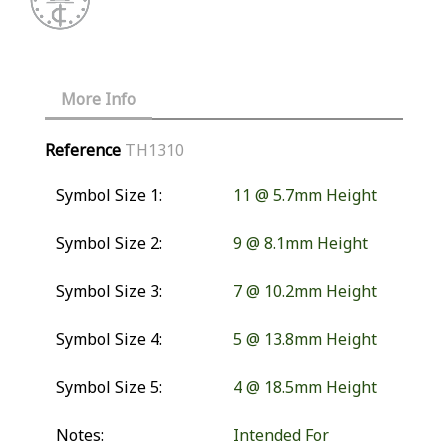
More Info
Reference
TH1310
Symbol Size 1:
11 @ 5.7mm Height
Symbol Size 2:
9 @ 8.1mm Height
Symbol Size 3:
7 @ 10.2mm Height
Symbol Size 4:
5 @ 13.8mm Height
Symbol Size 5:
4 @ 18.5mm Height
Notes:
Intended For