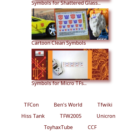
Symbols for Shattered Glass...
Cartoon Clean Symbols
Symbols for Micro TFs...
TFCon
Ben's World
Tfwiki
Hiss Tank
TFW2005
Unicron
ToyhaxTube
CCF