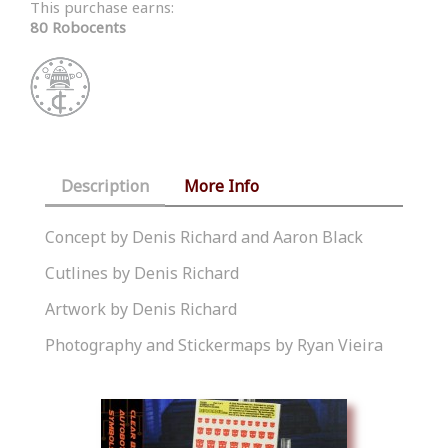
This purchase earns:
80 Robocents
Description
More Info
Concept by Denis Richard and Aaron Black
Cutlines by Denis Richard
Artwork by Denis Richard
Photography and Stickermaps by Ryan Vieira
Similar Products