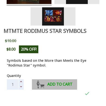
MTMTE RODIMUS STAR SYMBOLS
$10.00
$8.00
20% OFF!
Symbols based on the More than Meets the Eye
"Rodimus Star" symbol.
Quantity
ADD TO CART
