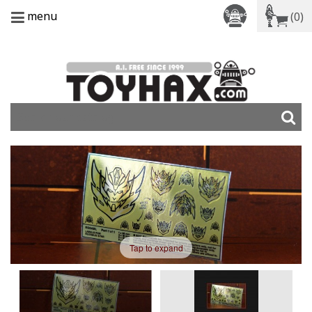
menu
(0)
Tap to expand