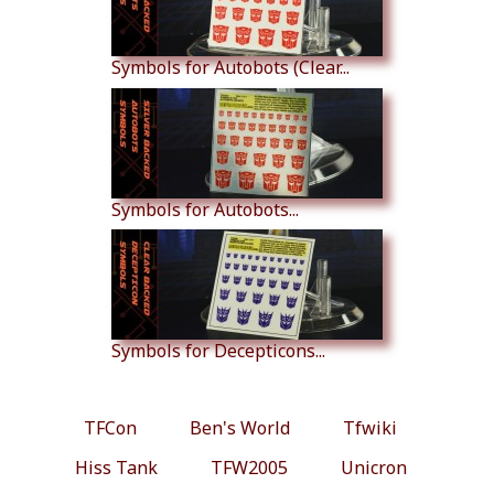
Symbols for Autobots (Clear...
Symbols for Autobots...
Symbols for Decepticons...
TFCon
Ben's World
Tfwiki
Hiss Tank
TFW2005
Unicron