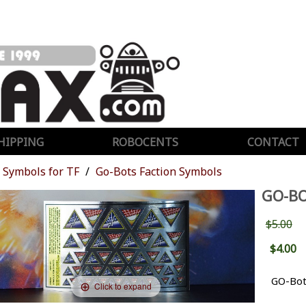
HIPPING
ROBOCENTS
CONTACT
Symbols for TF
Go-Bots Faction Symbols
GO-BO
$5.00
$4.00
GO-Bot
Click to expand