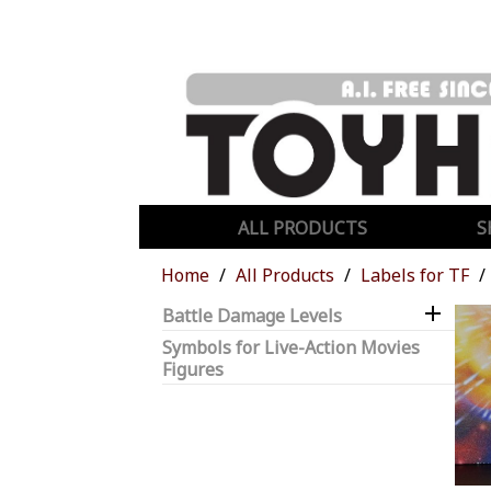
ALL PRODUCTS
S
Home
All Products
Labels for TF

Battle Damage Levels
Symbols for Live-Action Movies
Figures