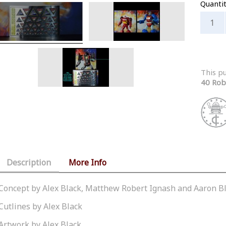
Quanti
This p
40 Rob
Description
More Info
Concept by Alex Black, Matthew Robert Ignash and Aaron B
Cutlines by Alex Black
Artwork by Alex Black