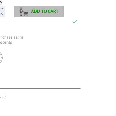
ty
ADD TO CART

urchase earns:
ocents
lack