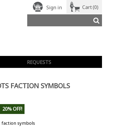
Cart
(0)
Sign in
REQUESTS
TS FACTION SYMBOLS
20% OFF!
 faction symbols