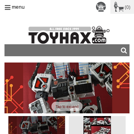
menu
(0)
Tap to expand