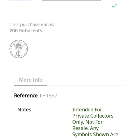

This purchase earns:
200 Robocents
More Info
Reference
TH1957
Notes:
Intended For
Private Collectors
Only, Not For
Resale. Any
Symbols Shown Are