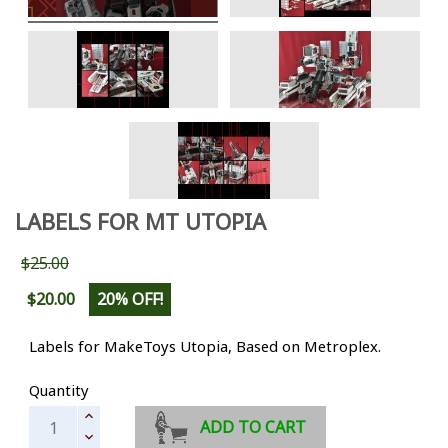
LABELS FOR MT UTOPIA
$25.00
$20.00
20% OFF!
Labels for MakeToys Utopia, Based on Metroplex.
Quantity
ADD TO CART