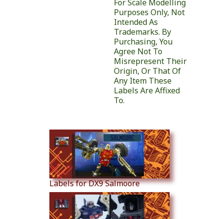
For Scale Modelling
Purposes Only, Not
Intended As
Trademarks. By
Purchasing, You
Agree Not To
Misrepresent Their
Origin, Or That Of
Any Item These
Labels Are Affixed
To.
Similar Products
Labels for DX9 Salmoore