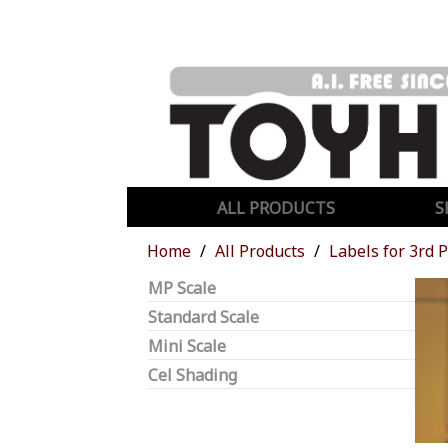
ALL PRODUCTS
S
Home
All Products
Labels for 3rd 
MP Scale
Standard Scale
Mini Scale
Cel Shading