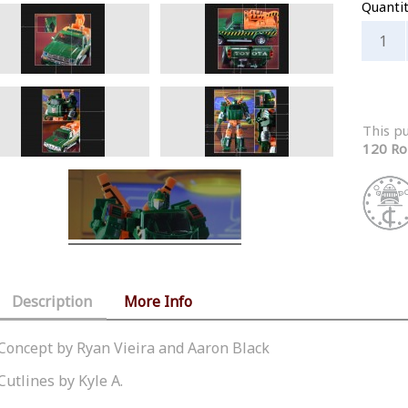
Quanti
This p
120 Ro
Description
More Info
Concept by Ryan Vieira and Aaron Black
Cutlines by Kyle A.