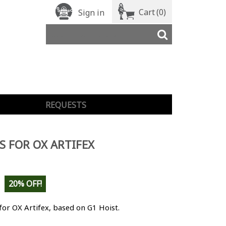
Cart
(0)
Sign in
REQUESTS
S FOR OX ARTIFEX
20% OFF!
for OX Artifex, based on G1 Hoist.