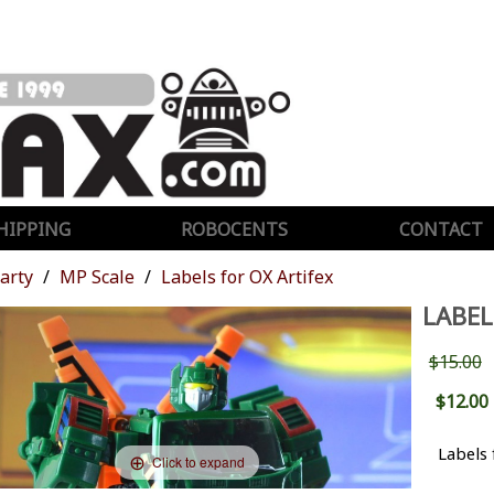
HIPPING
ROBOCENTS
CONTACT
Party
MP Scale
Labels for OX Artifex
LABEL
$15.00
$12.00
Labels 
Click to expand