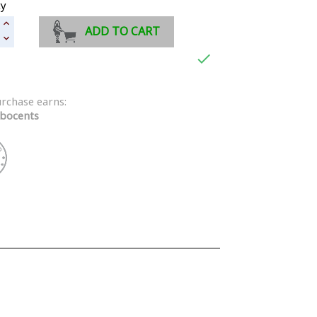
ty
ADD TO CART

urchase earns:
bocents