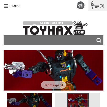
menu
(0)
Tap to expand