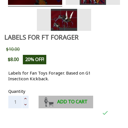
LABELS FOR FT FORAGER
$10.00
$8.00
20% OFF!
Labels for Fan Toys Forager. Based on G1
Insecticon Kickback.
Quantity
ADD TO CART
