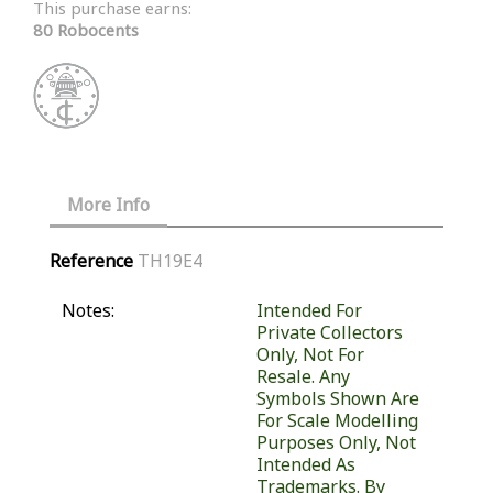
This purchase earns:
80 Robocents
More Info
Reference
TH19E4
Notes:
Intended For
Private Collectors
Only, Not For
Resale. Any
Symbols Shown Are
For Scale Modelling
Purposes Only, Not
Intended As
Trademarks. By