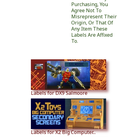
Purchasing, You
Agree Not To
Misrepresent Their
Origin, Or That Of
Any Item These
Labels Are Affixed
To.
Similar Products
Labels for DX9 Salmoore
Labels for X2 Big Computer...