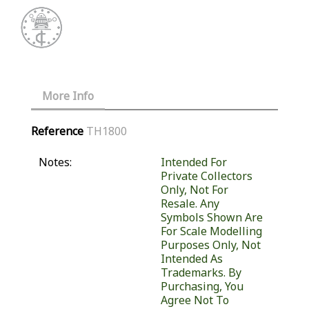
More Info
Reference
TH1800
Notes:
Intended For
Private Collectors
Only, Not For
Resale. Any
Symbols Shown Are
For Scale Modelling
Purposes Only, Not
Intended As
Trademarks. By
Purchasing, You
Agree Not To