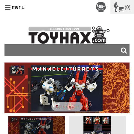
menu
(0)
Tap to expand