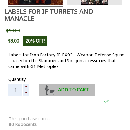
LABELS FOR IF TURRETS AND
MANACLE
$10.00
$8.00
20% OFF!
Labels for Iron Factory IF-EX02 - Weapon Defense Squad
- based on the Slammer and Six-gun accessories that
came with G1 Metroplex.
Quantity
ADD TO CART

This purchase earns:
80 Robocents