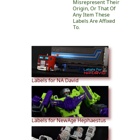
Misrepresent Their
Origin, Or That Of
Any Item These
Labels Are Affixed
To.
Similar Products
Labels for NA David
Labels for NewAge Hephaestus