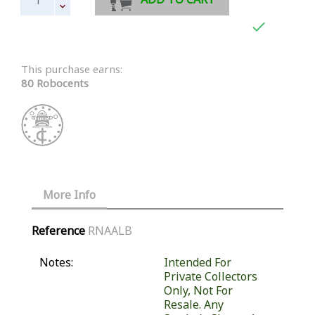

This purchase earns:
80 Robocents
More Info
Reference
RNAALB
Notes:
Intended For
Private Collectors
Only, Not For
Resale. Any