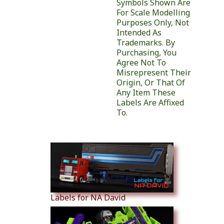
Symbols Shown Are
For Scale Modelling
Purposes Only, Not
Intended As
Trademarks. By
Purchasing, You
Agree Not To
Misrepresent Their
Origin, Or That Of
Any Item These
Labels Are Affixed
To.
Similar Products
Labels for NA David