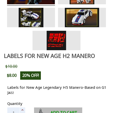
LABELS FOR NEW AGE H2 MANERO
$10.00
$8.00
20% OFF!
Labels for New Age Legendary H5 Manero-Based on G1
Jazz
Quantity
ADD TO CART