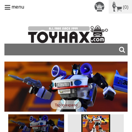
menu
(0)
Tap to expand