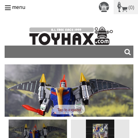
menu
(0)
Tap to expand