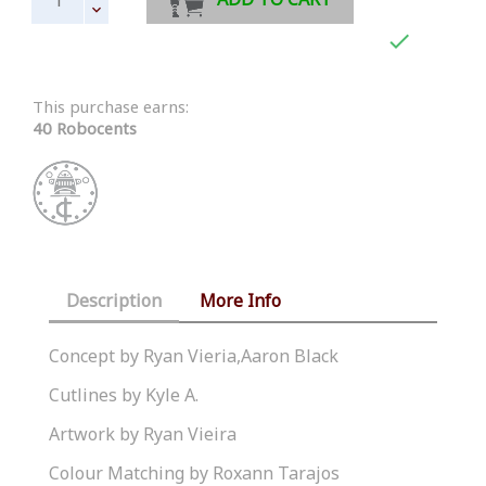

This purchase earns:
40 Robocents
Description
More Info
Concept by Ryan Vieria,Aaron Black
Cutlines by Kyle A.
Artwork by Ryan Vieira
Colour Matching by Roxann Tarajos