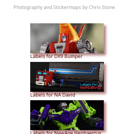
Photography and Stickermaps by Chris Stone
Similar Products
Labels for DX9 Bumper
Labels for NA David
Labels for NewAge Hephaestus