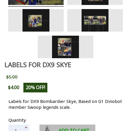
LABELS FOR DX9 SKYE
$5.00
$4.00
20% OFF!
Labels for DX9 Bombardier Skye, Based on G1 Dinobot
member Swoop legends scale.
Quantity
ADD TO CART