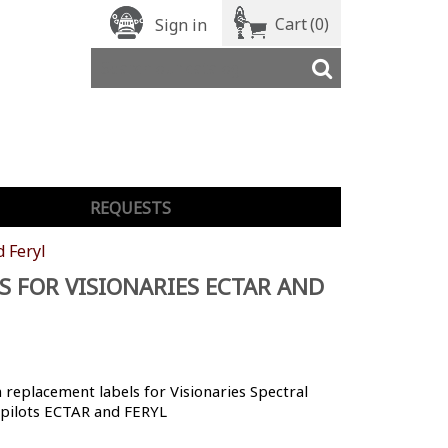
Cart
(0)
Sign in
REQUESTS
d Feryl
S FOR VISIONARIES ECTAR AND
replacement labels for Visionaries Spectral
 pilots ECTAR and FERYL