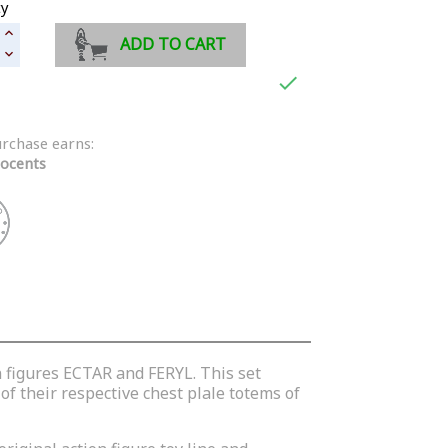
ty
ADD TO CART

urchase earns:
ocents
n figures ECTAR and FERYL. This set
of their respective chest plale totems of