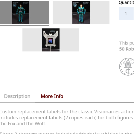
Quanti
This p
50 Rob
Description
More Info
Custom replacement labels for the classic Visionaries actio
includes replacement labels (2 copies each) for both figures 
the Fox and the Wolf.