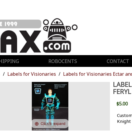
HIPPING
ROBOCENTS
CONTACT
s
Labels for Visionaries
Labels for Visionaries Ectar an
LABEL
FERYL
$5.00
Custom 
Knight
Click to expand