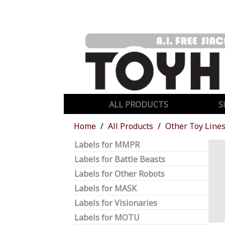
ALL PRODUCTS
S
Home
All Products
Other Toy Line
Labels for MMPR
Labels for Battle Beasts
Labels for Other Robots
Labels for MASK
Labels for Visionaries
Labels for MOTU