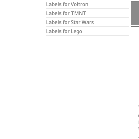
Labels for Voltron
Labels for TMNT
Labels for Star Wars
Labels for Lego