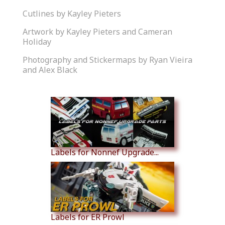
Cutlines by Kayley Pieters
Artwork by Kayley Pieters and Cameran
Holiday
Photography and Stickermaps by Ryan Vieira
and Alex Black
Similar Products
Labels for Nonnef Upgrade...
Labels for ER Prowl