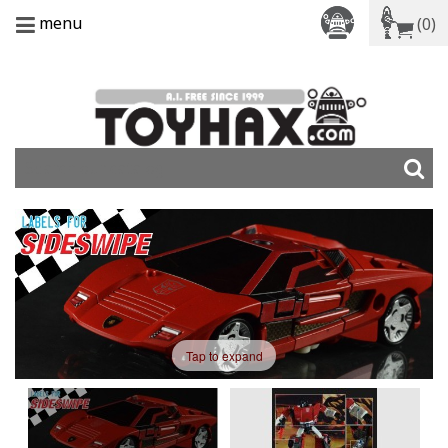
menu
(0)
Tap to expand