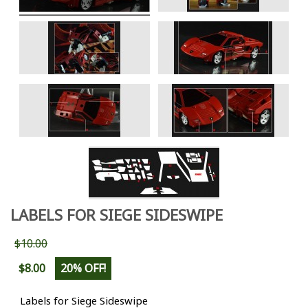
LABELS FOR SIEGE SIDESWIPE
$10.00
$8.00
20% OFF!
Labels for Siege Sideswipe