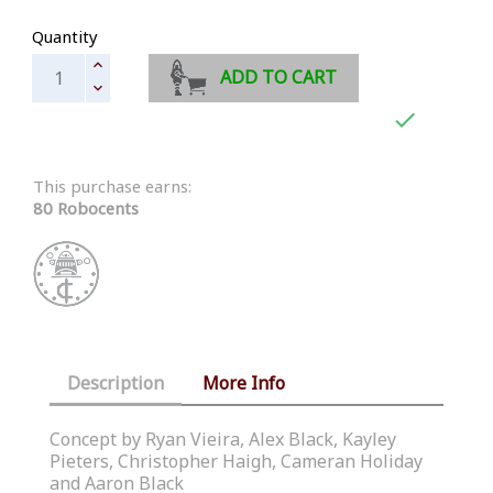
Quantity
ADD TO CART

This purchase earns:
80 Robocents
Description
More Info
Concept by Ryan Vieira, Alex Black, Kayley
Pieters, Christopher Haigh, Cameran Holiday
and Aaron Black