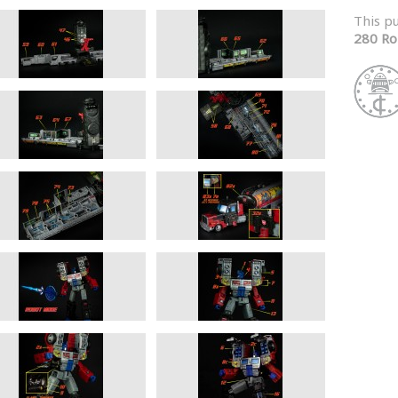
This p
280 Ro