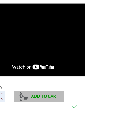
ty
ADD TO CART
