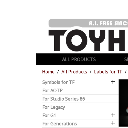
ALL PRODUCTS
S
Home
All Products
Labels for TF

Symbols for TF
For AOTP
For Studio Series 86
For Legacy

For G1

For Generations