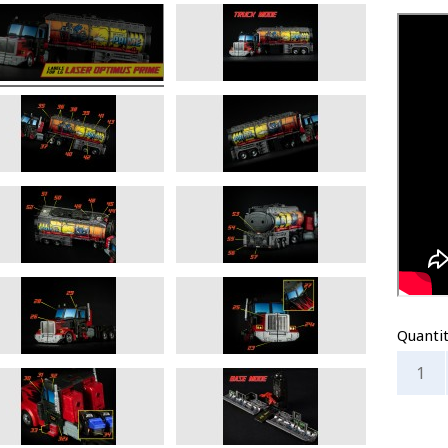
Quanti