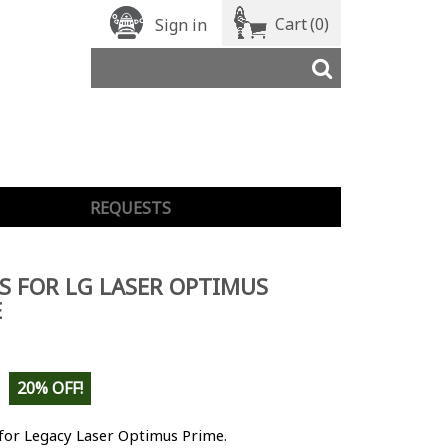
Cart
(0)
Sign in
REQUESTS
S FOR LG LASER OPTIMUS
E
20% OFF!
for Legacy Laser Optimus Prime.