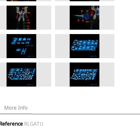
More Info
Reference
RLGATU