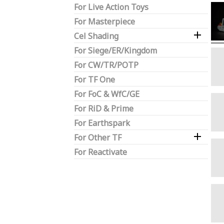
For Live Action Toys
For Masterpiece

Cel Shading
For Siege/ER/Kingdom
For CW/TR/POTP
For TF One
For FoC & WfC/GE
For RiD & Prime
For Earthspark

For Other TF
For Reactivate