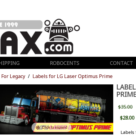
HIPPING
ROBOCENTS
CONTACT
For Legacy
Labels for LG Laser Optimus Prime
LABEL
PRIM
$35.00
$28.00
Click to expand
Labels 