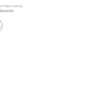
urchase earns:
bocents