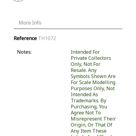
More Info
Reference
TH1072
Notes:
Intended For
Private Collectors
Only, Not For
Resale. Any
Symbols Shown Are
For Scale Modelling
Purposes Only, Not
Intended As
Trademarks. By
Purchasing, You
Agree Not To
Misrepresent Their
Origin, Or That Of
Any Item These