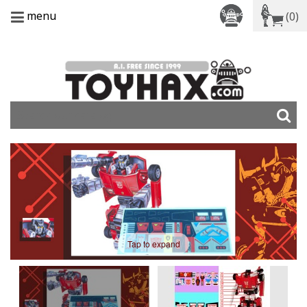
menu
(0)
Tap to expand