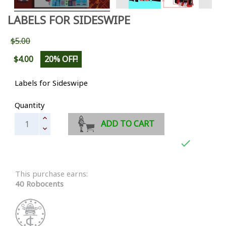
LABELS FOR SIDESWIPE
$5.00
$4.00
20% OFF!
Labels for Sideswipe
Quantity
ADD TO CART

This purchase earns:
40 Robocents