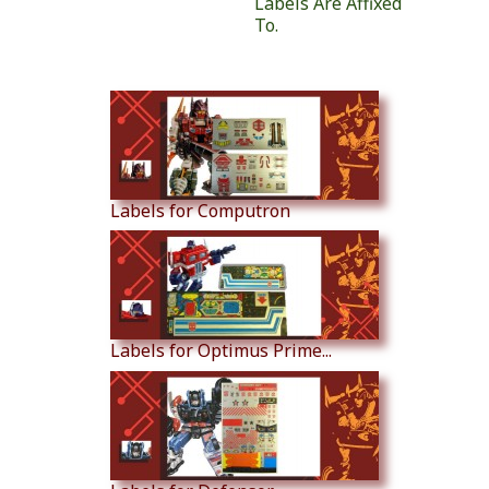
Labels Are Affixed
To.
Similar Products
Labels for Computron
Labels for Optimus Prime...