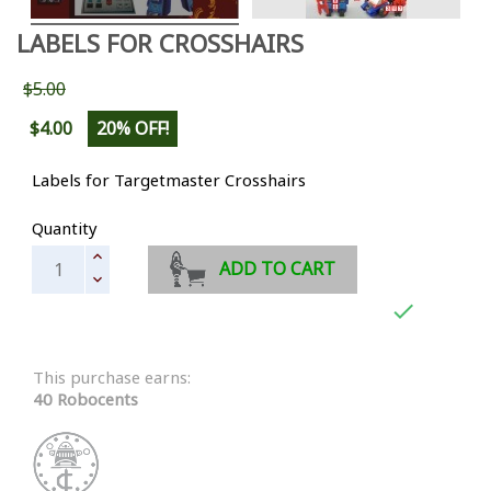
LABELS FOR CROSSHAIRS
$5.00
$4.00
20% OFF!
Labels for Targetmaster Crosshairs
Quantity
ADD TO CART

This purchase earns:
40 Robocents