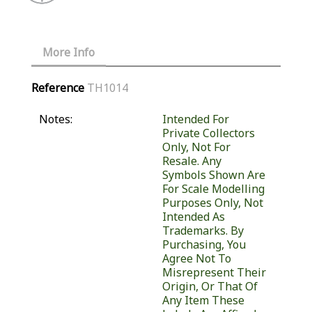
More Info
Reference
TH1014
Notes:
Intended For
Private Collectors
Only, Not For
Resale. Any
Symbols Shown Are
For Scale Modelling
Purposes Only, Not
Intended As
Trademarks. By
Purchasing, You
Agree Not To
Misrepresent Their
Origin, Or That Of
Any Item These