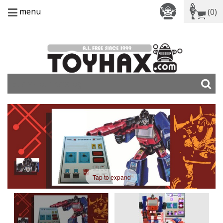
menu
(0)
Tap to expand