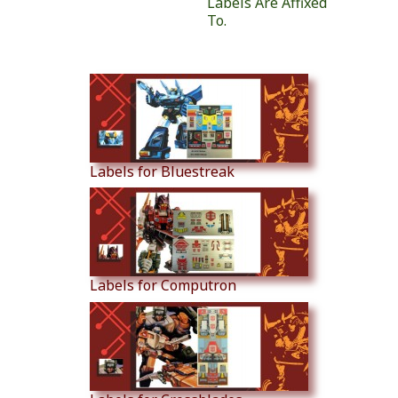
Labels Are Affixed
To.
Similar Products
Labels for Bluestreak
Labels for Computron