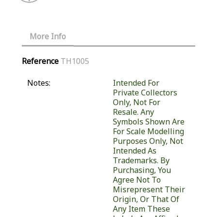
More Info
Reference
TH1005
Notes:
Intended For
Private Collectors
Only, Not For
Resale. Any
Symbols Shown Are
For Scale Modelling
Purposes Only, Not
Intended As
Trademarks. By
Purchasing, You
Agree Not To
Misrepresent Their
Origin, Or That Of
Any Item These