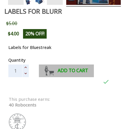
LABELS FOR BLURR
$5.00
$4.00
20% OFF!
Labels for Bluestreak
Quantity
ADD TO CART

This purchase earns:
40 Robocents