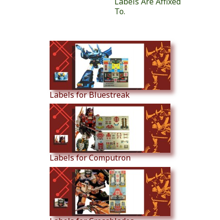
Labels Are Affixed
To.
Similar Products
Labels for Bluestreak
Labels for Computron