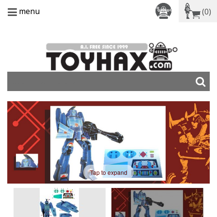
menu
(0)
Tap to expand