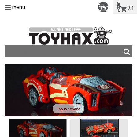
menu
(0)
Tap to expand