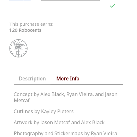

This purchase earns:
120 Robocents
Description
More Info
Concept by Alex Black, Ryan Vieira, and Jason
Metcaf
Cutlines by Kayley Pieters
Artwork by Jason Metcaf and Alex Black
Photography and Stickermaps by Ryan Vieira