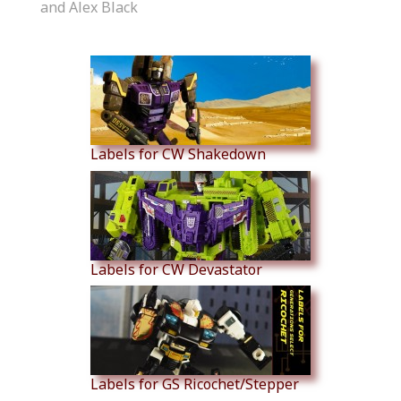
and Alex Black
Similar Products
Labels for CW Shakedown
Labels for CW Devastator
Labels for GS Ricochet/Stepper