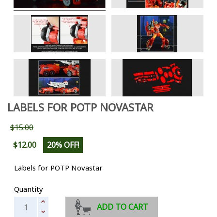
LABELS FOR POTP NOVASTAR
$15.00
$12.00
20% OFF!
Labels for POTP Novastar
Quantity
ADD TO CART