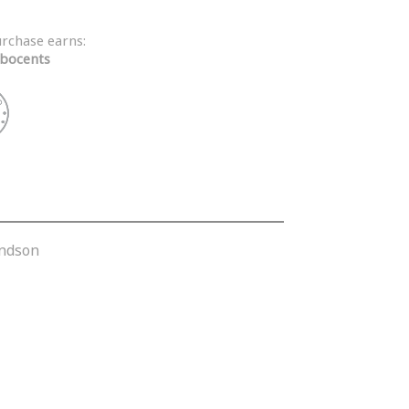
urchase earns:
bocents
andson