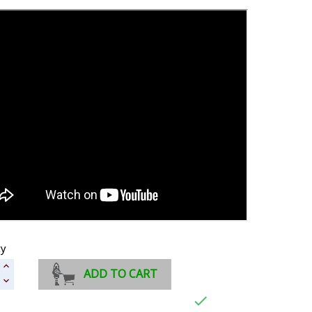
ty
ADD TO CART
