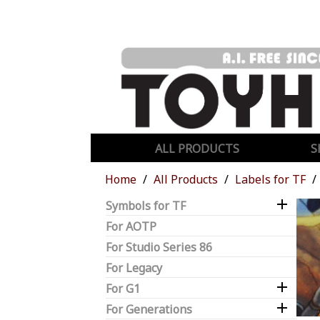
ALL PRODUCTS
S
Home
All Products
Labels for TF

Symbols for TF
For AOTP
For Studio Series 86
For Legacy

For G1

For Generations