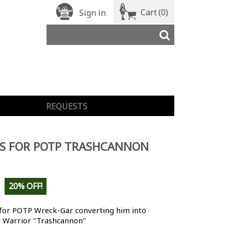
Cart
(0)
Sign in
REQUESTS
LS FOR POTP TRASHCANNON
20% OFF!
 for POTP Wreck-Gar converting him into
n Warrior "Trashcannon"