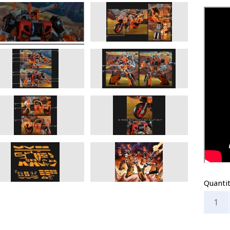
Quanti