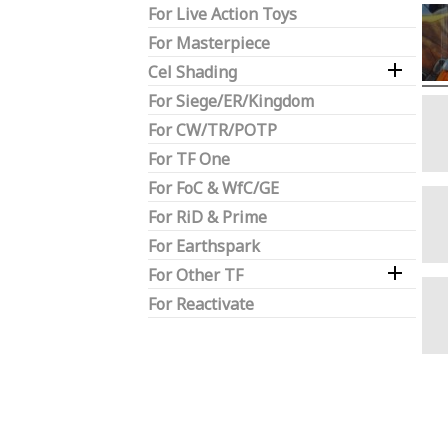
For Live Action Toys
For Masterpiece

Cel Shading
For Siege/ER/Kingdom
For CW/TR/POTP
For TF One
For FoC & WfC/GE
For RiD & Prime
For Earthspark

For Other TF
For Reactivate