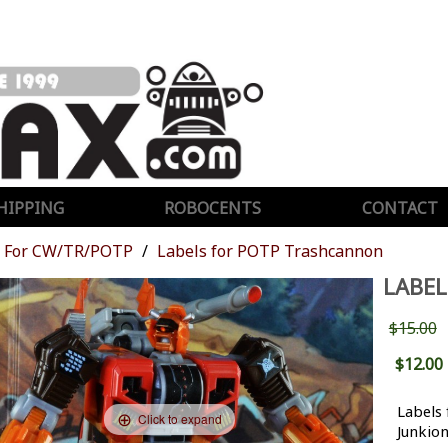
HIPPING
ROBOCENTS
CONTACT
For CW/TR/POTP
Labels for POTP Trashcannon
LABE
$15.00
$12.00
Labels
Click to expand
Junkio