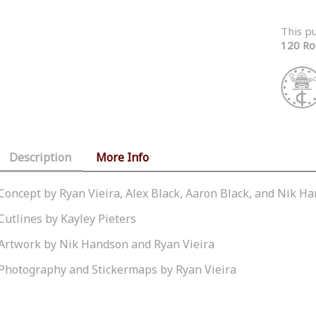
This p
120 Ro
Description
More Info
Concept by Ryan Vieira, Alex Black, Aaron Black, and Nik H
Cutlines by Kayley Pieters
Artwork by Nik Handson and Ryan Vieira
Photography and Stickermaps by Ryan Vieira