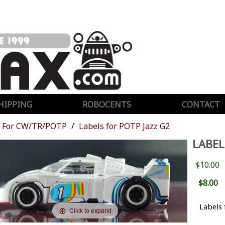
HIPPING
ROBOCENTS
CONTACT
For CW/TR/POTP
Labels for POTP Jazz G2
LABEL
$10.00
$8.00
Labels 
Click to expand