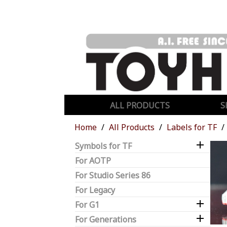
ALL PRODUCTS
S
Home
All Products
Labels for TF

Symbols for TF
For AOTP
For Studio Series 86
For Legacy

For G1

For Generations