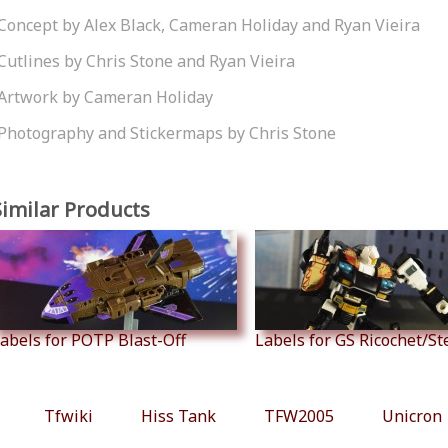
Concept by Alex Black, Cameran Holiday and Ryan Vieira
Cutlines by Chris Stone and Ryan Vieira
Artwork by Cameran Holiday
Photography and Stickermaps by Chris Stone
Similar Products
abels for POTP Blast-Off
Labels for GS Ricochet/S
Tfwiki
Hiss Tank
TFW2005
Unicron