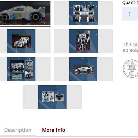
Quanti
This p
80 Rob
Description
More Info