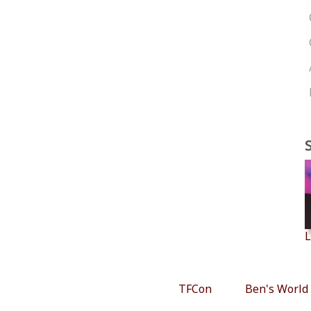
L
TFCon
Ben's World