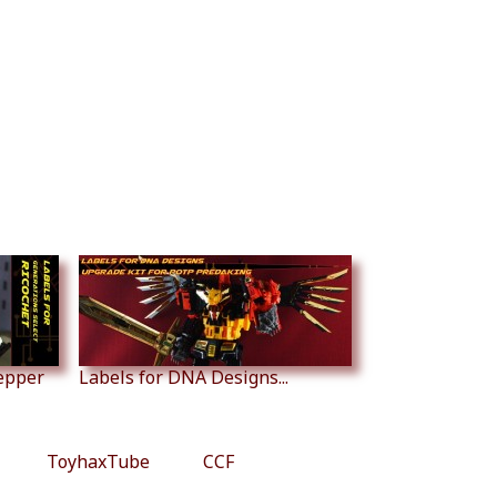
tepper
Labels for DNA Designs...
ToyhaxTube
CCF