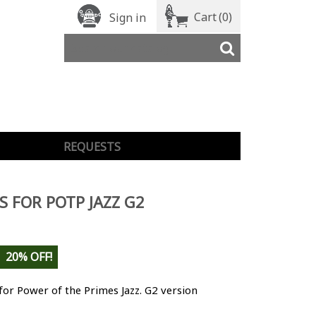
Cart
(0)
Sign in
REQUESTS
S FOR POTP JAZZ G2
20% OFF!
for Power of the Primes Jazz. G2 version