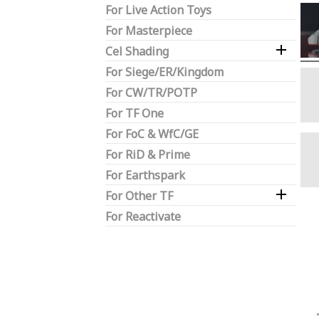
For Live Action Toys
For Masterpiece

Cel Shading
For Siege/ER/Kingdom
For CW/TR/POTP
For TF One
For FoC & WfC/GE
For RiD & Prime
For Earthspark

For Other TF
For Reactivate