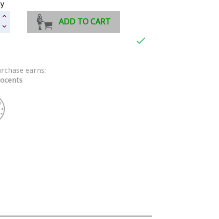
ty
ADD TO CART

urchase earns:
ocents