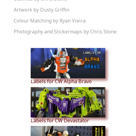
Artwork by Dusty Griffin
Colour Matching by Ryan Vieira
Photography and Stickermaps by Chris Stone
Similar Products
Labels for CW Alpha Bravo
Labels for CW Devastator