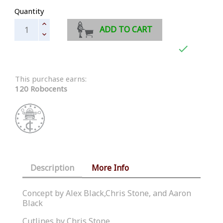
Quantity
ADD TO CART

This purchase earns:
120 Robocents
Description
More Info
Concept by Alex Black,Chris Stone, and Aaron
Black
Cutlines by Chris Stone