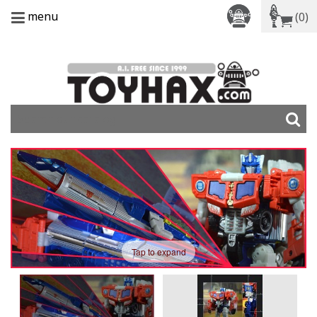
menu
(0)
Tap to expand