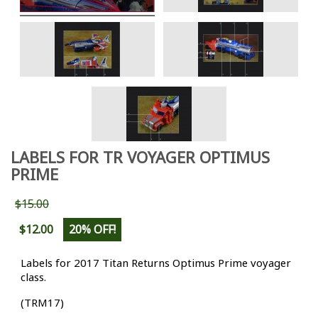
LABELS FOR TR VOYAGER OPTIMUS
PRIME
$15.00
$12.00
20% OFF!
Labels for 2017 Titan Returns Optimus Prime voyager
class.
(TRM17)