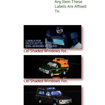
Any Item These
Labels Are Affixed
To.
Similar Products
Cel Shaded Windows for...
Cel Shaded Windows For...