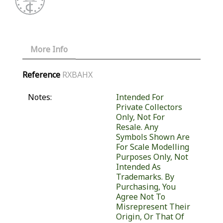
More Info
Reference
RXBAHX
Notes:
Intended For
Private Collectors
Only, Not For
Resale. Any
Symbols Shown Are
For Scale Modelling
Purposes Only, Not
Intended As
Trademarks. By
Purchasing, You
Agree Not To
Misrepresent Their
Origin, Or That Of