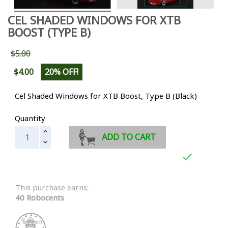
CEL SHADED WINDOWS FOR XTB
BOOST (TYPE B)
$5.00
$4.00
20% OFF!
Cel Shaded Windows for XTB Boost, Type B (Black)
Quantity
ADD TO CART

This purchase earns:
40 Robocents