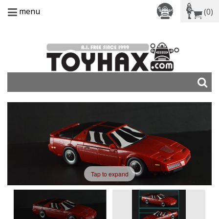
menu
(0)
Tap to expand